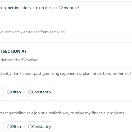
o, betting, slots, etc.) in the last 12 months?
ity to stop even after a significant loss or promising that “this is the
essive urge to win back lost money by placing more bets in slots 
ending family funds, accumulating
payday loans
, or taking out l
A constant need to increase the stakes to achieve the same emotiona
have completely abstained from gambling.
o loved ones about the actual time and money spent on gambling.
s:
Feeling anxious or irritable when attempting to stop or cut do
 (SECTION A)
rienced the following?
stantly think about past gambling experiences, plan future bets, or think o
Respo
Often
Constantly
 treat gambling as a job or a realistic way to solve my financial problems.
ction test fully anonymous?
ration or collect personal data. Your answers remain confidential.
Often
Constantly
indicate a problem?