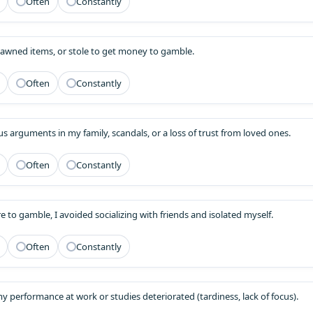
Often
Constantly
pawned items, or stole to get money to gamble.
Often
Constantly
 arguments in my family, scandals, or a loss of trust from loved ones.
Often
Constantly
e to gamble, I avoided socializing with friends and isolated myself.
Often
Constantly
 performance at work or studies deteriorated (tardiness, lack of focus).