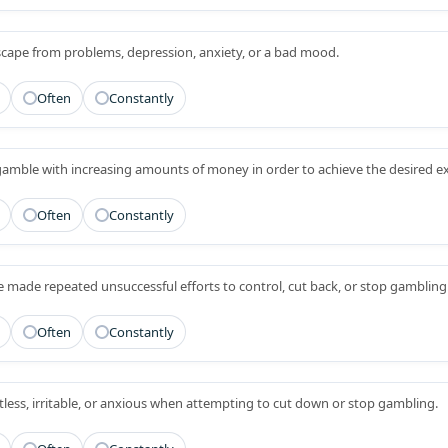
e signs according to DSM-5 is a marker of a gambling disorder tha
scape from problems, depression, anxiety, or a bad mood.
 between casino and betting addiction?
hanism of addiction is identical. The risks to mental health and f
Often
Constantly
iction after receiving the results?
 is the first step. The next stage involves using international
Sel
gamble with increasing amounts of money in order to achieve the desired e
to finances, and seeking help from recovery specialists.
Often
Constantly
ambling has led to serious debts?
your losses” — this is a path to financial catastrophe. You must im
 credit lines, and seek financial counseling or join support groups
e made repeated unsuccessful efforts to control, cut back, or stop gambling
e considered a final diagnosis?
eening tool for risk self-assessment. It identifies pathological patt
Often
Constantly
nosis, you must consult a specialized professional.
estless, irritable, or anxious when attempting to cut down or stop gambling.