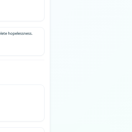
plete hopelessness.