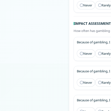
Never
Rarely
IMPACT ASSESSMENT 
How often has gambling c
Because of gambling, I s
Never
Rarely
Because of gambling, I 
Never
Rarely
Because of gambling, I 