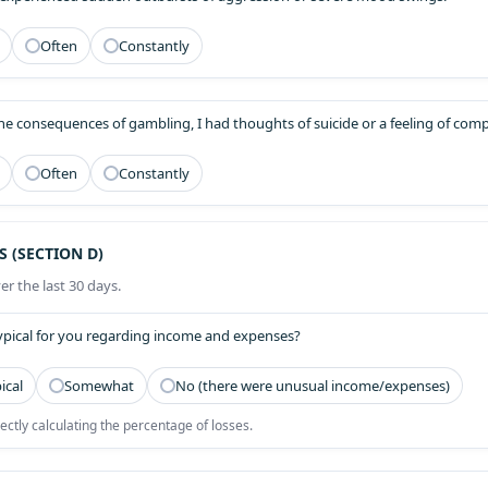
Often
Constantly
he consequences of gambling, I had thoughts of suicide or a feeling of com
Often
Constantly
 (SECTION D)
er the last 30 days.
typical for you regarding income and expenses?
ical
Somewhat
No (there were unusual income/expenses)
rectly calculating the percentage of losses.