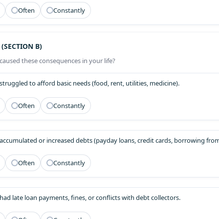
Often
Constantly
(SECTION B)
aused these consequences in your life?
truggled to afford basic needs (food, rent, utilities, medicine).
Often
Constantly
accumulated or increased debts (payday loans, credit cards, borrowing from 
Often
Constantly
had late loan payments, fines, or conflicts with debt collectors.