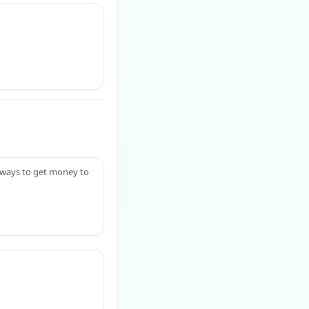
 last bet.”
or on sports.
oans to gamble.
l thrill.
wn on gambling.
f ways to get money to
nsible