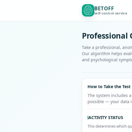
BET
OFF
self-control service
Professional 
Take a professional, an
Our algorithm helps evalua
and psychological sympt
How to Take the Test
The system includes a 
possible — your data i
ACTIVITY STATUS
This determines which que