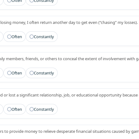
Often
Constantly
 losing money, I often return another day to get even (“chasing” my losses).
Often
Constantly
amily members, friends, or others to conceal the extent of involvement with 
Often
Constantly
d or lost a significant relationship, job, or educational opportunity because
Often
Constantly
ers to provide money to relieve desperate financial situations caused by gam