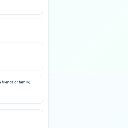
friends or family).