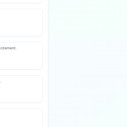
t requires
inances are
f-Exclusion
xcitement.
mediately stop
.
.
erns; however,