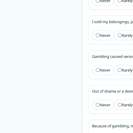
Never
Rarely
I sold my belongings, 
Never
Rarely
Gambling caused serious
Never
Rarely
Out of shame or a desir
Never
Rarely
Because of gambling, my