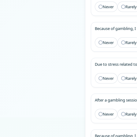
Never
Rarely
Because of gambling, I
Never
Rarely
Due to stress related to
Never
Rarely
After a gambling session
Never
Rarely
Because of gambling, I