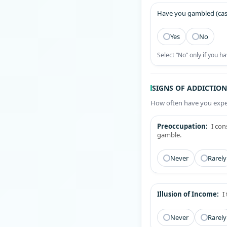
Have you gambled (casin
Loss of Control:
Inabil
Chasing Losses:
An obs
Yes
No
Financial Pressure:
Sp
Increasing Tolerance:
Select “No” only if you 
Concealment:
Lying t
Withdrawal Symptom
SIGNS OF ADDICTION
How often have you expe
Preoccupation:
I con
gamble.
Gambling
Never
Rarely
Illusion of Income:
I
1. Is this gambling addi
Yes. We do not use regist
Never
Rarely
2. How many symptoms 