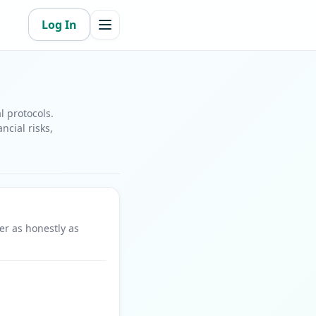
Log In
l protocols.
ncial risks,
er as honestly as