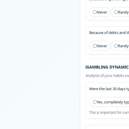
Never
Rarely
Because of debts and t
Never
Rarely
GAMBLING DYNAMICS
Analysis of your habits ov
Were the last 30 days 
Yes, completely typ
This is important for cor