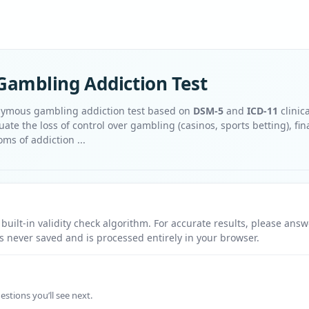
Gambling Addiction Test
onymous gambling addiction test based on
DSM-5
and
ICD-11
clinica
te the loss of control over gambling (casinos, sports betting), fina
oms of addiction
...
DSM-5
built-in validity check algorithm. For accurate results, please answ
online casinos or bookmakers
s never saved and is processed entirely in your browser.
stions you’ll see next.