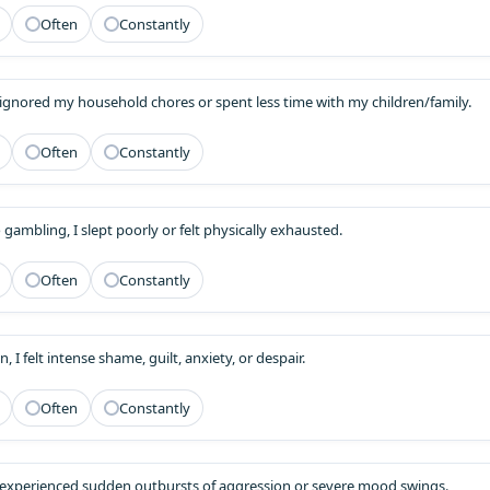
Often
Constantly
 ignored my household chores or spent less time with my children/family.
Often
Constantly
 gambling, I slept poorly or felt physically exhausted.
Often
Constantly
, I felt intense shame, guilt, anxiety, or despair.
Often
Constantly
 experienced sudden outbursts of aggression or severe mood swings.