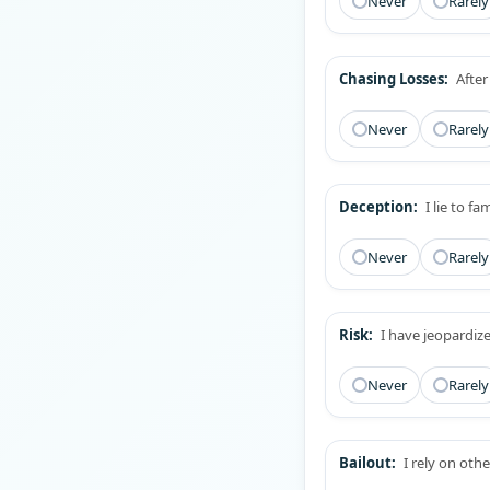
Never
Rarely
Chasing Losses:
After
Never
Rarely
Deception:
I lie to f
Never
Rarely
Risk:
I have jeopardize
Never
Rarely
Bailout:
I rely on oth