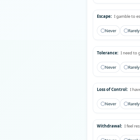
The presence of 4 or mor
professional attention.
Escape:
I gamble to e
3. Is there a difference
No. The psychological mec
Never
Rarely
equally high.
4. How can I stop the add
Acknowledging the problem
Tolerance:
I need to 
tools, restricting access 
Never
Rarely
5. What should I do if g
Do not attempt to “chase 
gambling, block access to
Loss of Control:
I hav
6. Can the test results b
This is a professional scr
Never
Rarely
for a formal medical diag
Show less ⬆️
Withdrawal:
I feel r