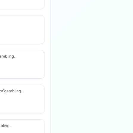
gambling.
 of gambling.
bling.